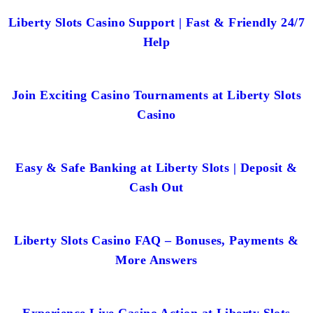
Liberty Slots Casino Support | Fast & Friendly 24/7
Help
Join Exciting Casino Tournaments at Liberty Slots
Casino
Easy & Safe Banking at Liberty Slots | Deposit &
Cash Out
Liberty Slots Casino FAQ – Bonuses, Payments &
More Answers
Experience Live Casino Action at Liberty Slots