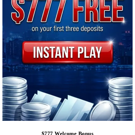
$777 Welcome Bonus