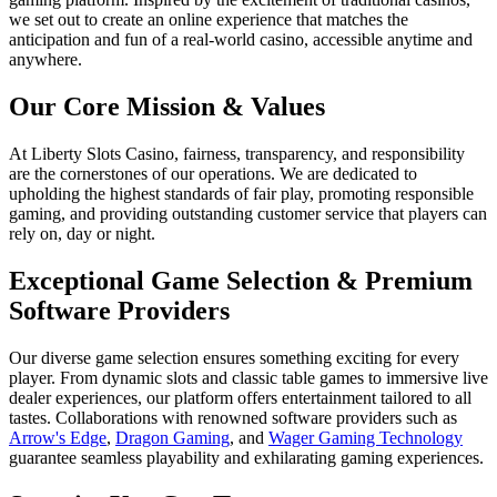
we set out to create an online experience that matches the
anticipation and fun of a real-world casino, accessible anytime and
anywhere.
Our Core Mission & Values
At Liberty Slots Casino, fairness, transparency, and responsibility
are the cornerstones of our operations. We are dedicated to
upholding the highest standards of fair play, promoting responsible
gaming, and providing outstanding customer service that players can
rely on, day or night.
Exceptional Game Selection & Premium
Software Providers
Our diverse game selection ensures something exciting for every
player. From dynamic slots and classic table games to immersive live
dealer experiences, our platform offers entertainment tailored to all
tastes. Collaborations with renowned software providers such as
Arrow's Edge
,
Dragon Gaming
, and
Wager Gaming Technology
guarantee seamless playability and exhilarating gaming experiences.