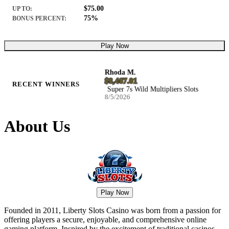
$75.00
UP TO:
75%
BONUS PERCENT:
Play Now
Josefina W.
Rhoda M.
El
$1,523.72
$8,467.01
₿
RECENT WINNERS
Dragon Eggs Slots
Super 7s Wild Multipliers Slots
B
8/5/2026
8/5/2026
8
About Us
Play Now
Founded in 2011, Liberty Slots Casino was born from a passion for
offering players a secure, enjoyable, and comprehensive online
gaming platform. Inspired by the excitement of traditional casinos,