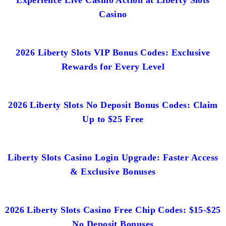
Casino
2026 Liberty Slots VIP Bonus Codes: Exclusive
Rewards for Every Level
2026 Liberty Slots No Deposit Bonus Codes: Claim
Up to $25 Free
Liberty Slots Casino Login Upgrade: Faster Access
& Exclusive Bonuses
2026 Liberty Slots Casino Free Chip Codes: $15-$25
No Deposit Bonuses