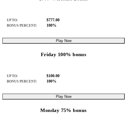
$777.00
UP TO:
100%
BONUS PERCENT:
Play Now
Friday 100% bonus
$100.00
UP TO:
100%
BONUS PERCENT:
Play Now
Monday 75% bonus