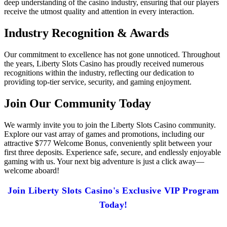
deep understanding of the casino industry, ensuring that our players
receive the utmost quality and attention in every interaction.
Industry Recognition & Awards
Our commitment to excellence has not gone unnoticed. Throughout
the years, Liberty Slots Casino has proudly received numerous
recognitions within the industry, reflecting our dedication to
providing top-tier service, security, and gaming enjoyment.
Join Our Community Today
We warmly invite you to join the Liberty Slots Casino community.
Explore our vast array of games and promotions, including our
attractive $777 Welcome Bonus, conveniently split between your
first three deposits. Experience safe, secure, and endlessly enjoyable
gaming with us. Your next big adventure is just a click away—
welcome aboard!
Join Liberty Slots Casino's Exclusive VIP Program
Today!