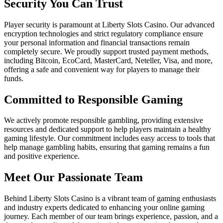
Security You Can Trust
Player security is paramount at Liberty Slots Casino. Our advanced
encryption technologies and strict regulatory compliance ensure
your personal information and financial transactions remain
completely secure. We proudly support trusted payment methods,
including Bitcoin, EcoCard, MasterCard, Neteller, Visa, and more,
offering a safe and convenient way for players to manage their
funds.
Committed to Responsible Gaming
We actively promote responsible gambling, providing extensive
resources and dedicated support to help players maintain a healthy
gaming lifestyle. Our commitment includes easy access to tools that
help manage gambling habits, ensuring that gaming remains a fun
and positive experience.
Meet Our Passionate Team
Behind Liberty Slots Casino is a vibrant team of gaming enthusiasts
and industry experts dedicated to enhancing your online gaming
journey. Each member of our team brings experience, passion, and a