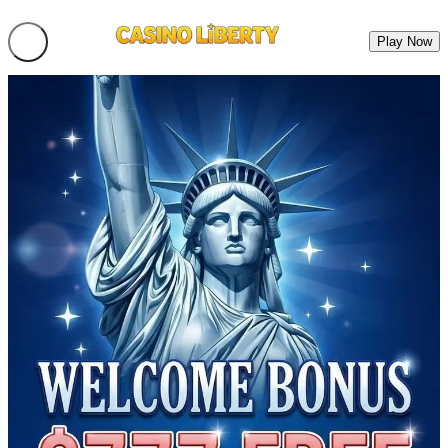
Play Now